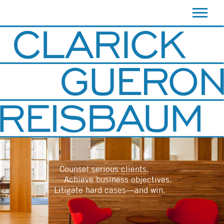
ATTORNEYS
PRACTICE AREAS
CONTACT
Counsel serious clients.
Achieve business objectives.
Litigate hard cases—and win.